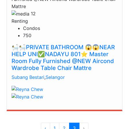
12
Renting
Condos
750
🛀🛀PRIVATE BATHROOM 😱😱NEAR
HELP UNI✅NADAYU 801⭐️ Master
Room Fully Furnished @NEW Aircond
Wardrobe Table Chair Mattre
Subang Bestari
,
Selangor
‹
1
2
3
›