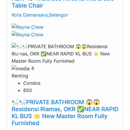
Table Chair
Kota Damansara
,
Selangor
Previous
Next
4
Renting
Condos
850
🛀🛀PRIVATE BATHROOM 😱😱
Residensi Riamas, OKR ✅NEAR RAPID
KL BUS ⭐️ New Master Room Fully
Furnished