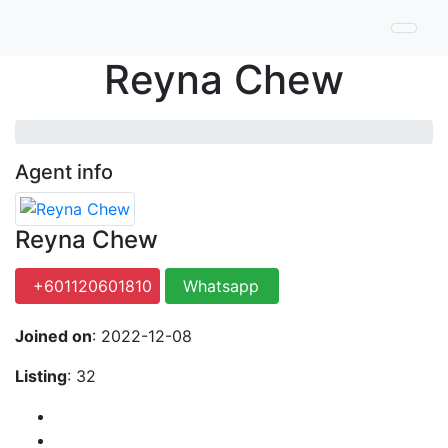
Reyna Chew
Agent info
Reyna Chew
+601120601810
Whatsapp
Joined on
: 2022-12-08
Listing
: 32