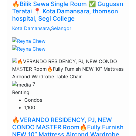
🔥Bilik Sewa Single Room ✅ Gugusan
Teratai 📍 Kota Damansara, thomson
hospital, Segi College
Kota Damansara
,
Selangor
Previous
Next
7
Renting
Condos
1,100
🔥VERANDO RESIDENCY, PJ, NEW
CONDO MASTER Room🔥Fully Furnish
NEW 10” Mattress Aircond Wardrobe