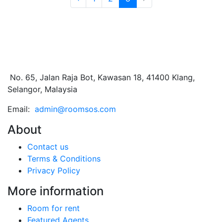
No. 65, Jalan Raja Bot, Kawasan 18, 41400 Klang,
Selangor, Malaysia
Email:
admin@roomsos.com
About
Contact us
Terms & Conditions
Privacy Policy
More information
Room for rent
Featured Agents