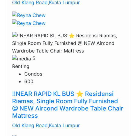
Old Klang Road
,
Kuala Lumpur
Previous
Next
5
Renting
Condos
600
‼️NEAR RAPID KL BUS ⭐️ Residensi
Riamas, Single Room Fully Furnished
@ NEW Aircond Wardrobe Table Chair
Mattress
Old Klang Road
,
Kuala Lumpur