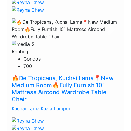
Previous
Next
5
Renting
Condos
700
🔥De Tropicana, Kuchai Lama📍New
Medium Room🔥Fully Furnish 10”
Mattress Aircond Wardrobe Table
Chair
Kuchai Lama
,
Kuala Lumpur