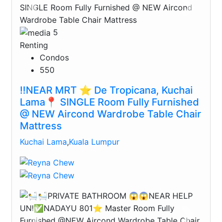
Previous
Next
5
Renting
Condos
550
‼️NEAR MRT ⭐️ De Tropicana, Kuchai
Lama📍 SINGLE Room Fully Furnished
@ NEW Aircond Wardrobe Table Chair
Mattress
Kuchai Lama
,
Kuala Lumpur
Previous
Next