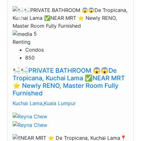
Previous
Next
5
Renting
Condos
850
🛀🛀PRIVATE BATHROOM 😱😱De
Tropicana, Kuchai Lama ✅NEAR MRT
⭐️ Newly RENO, Master Room Fully
Furnished
Kuchai Lama
,
Kuala Lumpur