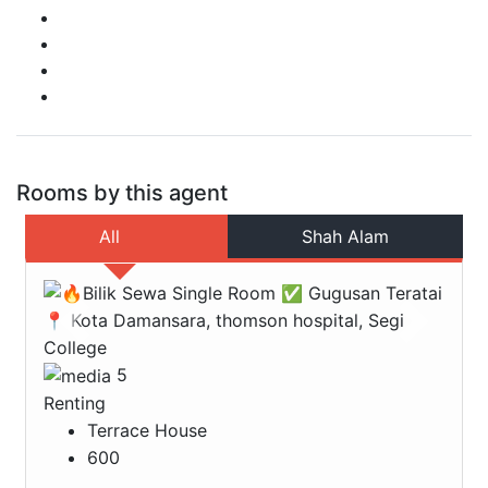
Rooms by this agent
All
Shah Alam
Previous
Next
5
Renting
Terrace House
600