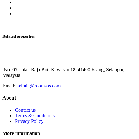
Related properties
No. 65, Jalan Raja Bot, Kawasan 18, 41400 Klang, Selangor,
Malaysia
Email:
admin@roomsos.com
About
Contact us
Terms & Conditions
Privacy Policy
More information