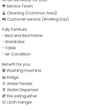
⛑ Service Team
🧹 Cleaning (Common Area)
📲 Customer service (Working Day)
Fully furniture
- Bed and Bed Frame
- Wardrobe
- Table
- Air-Condition
Benefit for you
🗑 Washing machine
🍱 Fridge
🚿 Water heater
🥛 Water Dispenser
🧯 Fire extinguisher
👕 cloth hanger