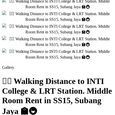
Gallery
🚶‍♂️ Walking Distance to INTI
College & LRT Station. Middle
Room Rent in SS15, Subang
Jaya 🏫🚇