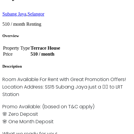
Subang Jaya
,
Selangor
510 / month
Renting
Overview
Property Type
Terrace House
Price
510 / month
Description
Room Available For Rent with Great Promotion Offers!
Location Address: SS15 Subang Jaya just a 🚶‍♂️ to LRT
Station
Promo Available: (based on T&C apply)
🌸 Zero Deposit
🌸 One Month Deposit
What we ready for you!