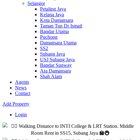
Selangor
Petaling Jaya
Kelana Jaya
Kota Damansara
Taman Tun Dr Ismail
Bandar Utama
Puchong
Damansara Utama
SS2
Subang Jaya
USJ Subang Jaya
Bandar Sunway
Ara Damansara
Shah Alam
Agents
News
Contact
Add Property
Login