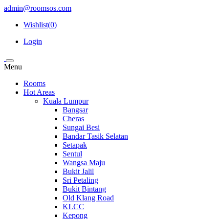
admin@roomsos.com
Wishlist(
0
)
Login
Menu
Rooms
Hot Areas
Kuala Lumpur
Bangsar
Cheras
Sungai Besi
Bandar Tasik Selatan
Setapak
Sentul
Wangsa Maju
Bukit Jalil
Sri Petaling
Bukit Bintang
Old Klang Road
KLCC
Kepong