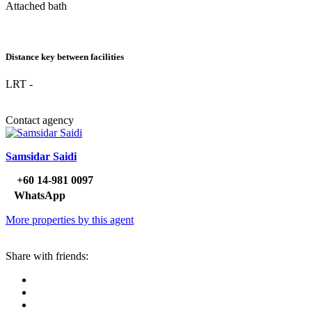
Attached bath
Distance key between facilities
LRT -
Contact agency
Samsidar Saidi
‪+60 14‑981 0097‬
WhatsApp
More properties by this agent
Share with friends: