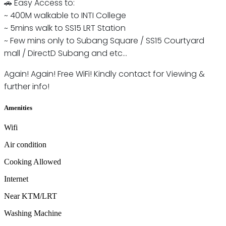
🚗 Easy Access to:
~ 400M walkable to INTI College
~ 5mins walk to SS15 LRT Station
~ Few mins only to Subang Square / SS15 Courtyard
mall / DirectD Subang and etc...
Again! Again! Free WiFi! Kindly contact for Viewing &
further info!
Amenities
Wifi
Air condition
Cooking Allowed
Internet
Near KTM/LRT
Washing Machine