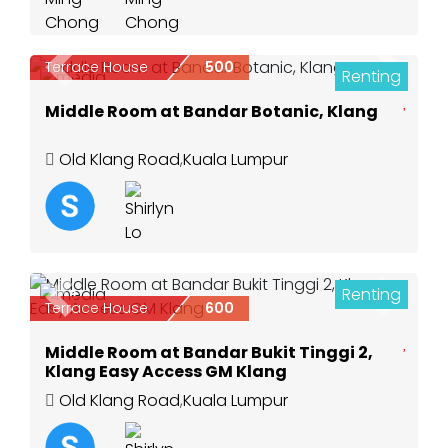
Terrace House
500
Renting
Previous
Next
3
Middle Room at Bandar Botanic, Klang
Old Klang Road
,
Kuala Lumpur
Renting
3
Previous
Next
Terrace House
600
Middle Room at Bandar Bukit Tinggi 2,
Klang Easy Access GM Klang
Old Klang Road
,
Kuala Lumpur