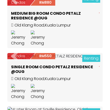
Previous
Next
Condos
RM880
MEDIUM BIG ROOM CONDO PETALZ
RESIDENCE @OUG
Old Klang Road
,
Kuala Lumpur
Condos
RM550
Renting
Previous
Next
10
SINGLE ROOM CONDO PETALZ RESIDENCE
@OUG
Old Klang Road
,
Kuala Lumpur