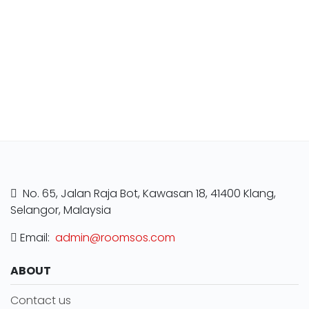
No. 65, Jalan Raja Bot, Kawasan 18, 41400 Klang,
Selangor, Malaysia
Email:
admin@roomsos.com
ABOUT
Contact us