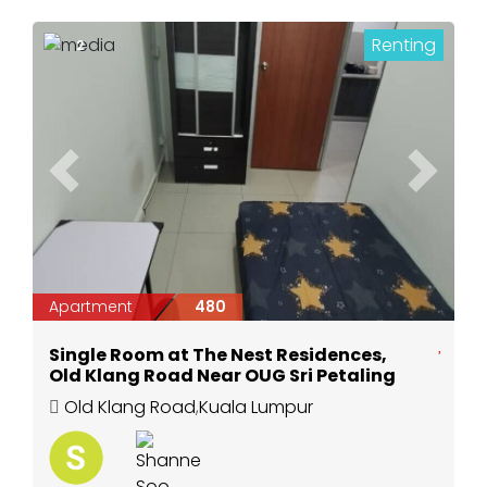
Renting
2
Previous
Next
Apartment
480
Single Room at The Nest Residences,
Old Klang Road Near OUG Sri Petaling
Old Klang Road
,
Kuala Lumpur