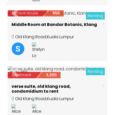
Terrace House
550
Renting
Previous
Next
3
Middle Room at Bandar Botanic, Klang
Old Klang Road
,
Kuala Lumpur
Renting
18
Previous
Next
Apartment
3,200
verse suite, old klang road,
condomidium to rent
Old Klang Road
,
Kuala Lumpur