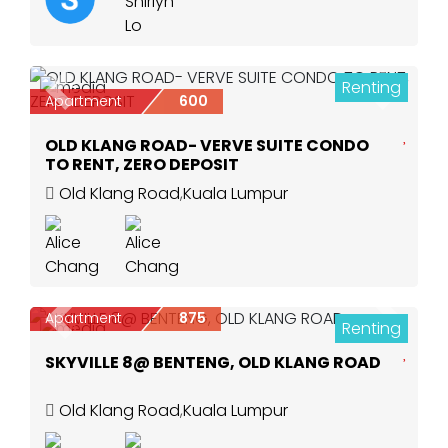
Renting
5
Previous
Next
Apartment
600
OLD KLANG ROAD- VERVE SUITE CONDO
TO RENT, ZERO DEPOSIT
Old Klang Road
,
Kuala Lumpur
Apartment
875
Renting
Previous
Next
6
SKYVILLE 8@ BENTENG, OLD KLANG ROAD
Old Klang Road
,
Kuala Lumpur