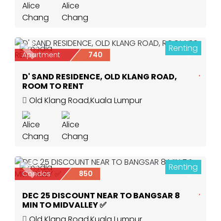
Renting
6
Previous
Next
Apartment
740
D' SAND RESIDENCE, OLD KLANG ROAD,
ROOM TO RENT
Old Klang Road
,
Kuala Lumpur
Renting
3
Previous
Next
Condos
850
DEC 25 DISCOUNT NEAR TO BANGSAR 8
MIN TO MIDVALLEY ✅
Old Klang Road
,
Kuala Lumpur