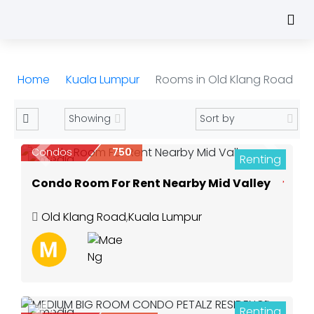
Home
Kuala Lumpur
Rooms in Old Klang Road
Condos
750
Renting
Previous
Next
8
Condo Room For Rent Nearby Mid Valley
Old Klang Road
,
Kuala Lumpur
Renting
8