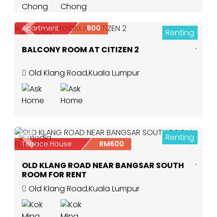
Apartment
800
Renting
Previous
Next
3
BALCONY ROOM AT CITIZEN 2
Old Klang Road
,
Kuala Lumpur
Renting
2
Previous
Next
Terrace House
RM600
OLD KLANG ROAD NEAR BANGSAR SOUTH
ROOM FOR RENT
Old Klang Road
,
Kuala Lumpur