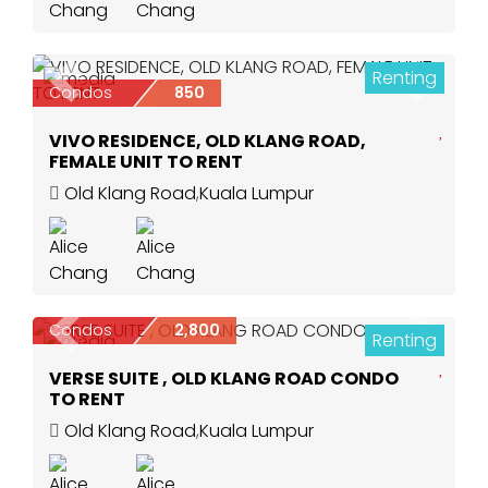
Renting
5
Previous
Next
Condos
850
VIVO RESIDENCE, OLD KLANG ROAD,
FEMALE UNIT TO RENT
Old Klang Road
,
Kuala Lumpur
Condos
2,800
Renting
Previous
Next
9
VERSE SUITE , OLD KLANG ROAD CONDO
TO RENT
Old Klang Road
,
Kuala Lumpur