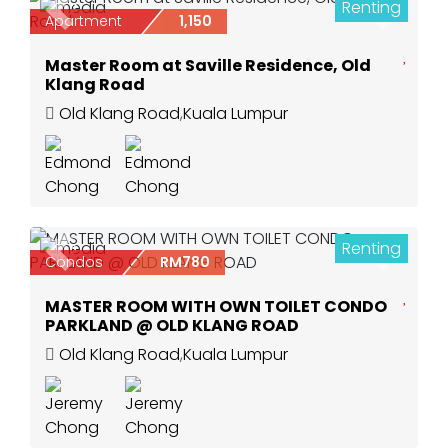
Renting
2
Previous
Next
Apartment
1,150
Master Room at Saville Residence, Old
Klang Road
Old Klang Road
,
Kuala Lumpur
Renting
6
Previous
Next
Condos
RM780
MASTER ROOM WITH OWN TOILET CONDO
PARKLAND @ OLD KLANG ROAD
Old Klang Road
,
Kuala Lumpur