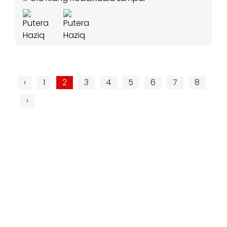
‹
1
2
3
4
5
6
7
8
›