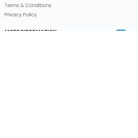
Terms & Conditions
Privacy Policy
MORE INFORMATION
Room for rent
Featured Agents
RSS Feeds
Sitemap
NEWS
Latest news
Careers
Room By Location