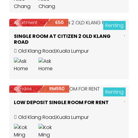
Apartment
650
Renting
Previous
Next
3
SINGLE ROOM AT CITIZEN 2 OLD KLANG
ROAD
Old Klang Road
,
Kuala Lumpur
Condos
RM550
Renting
Previous
Next
1
LOW DEPOSIT SINGLE ROOM FOR RENT
Old Klang Road
,
Kuala Lumpur