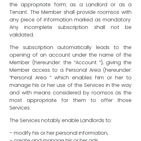
the appropriate form; as a Landlord or as a
Tenant. The Member shall provide roomsos with
any piece of information marked as mandatory.
Any incomplete subscription shall not be
validated.
The subscription automatically leads to the
opening of an account under the name of the
Member (hereunder: the “Account “), giving the
Member access to a Personal Area (hereunder:
“Personal Area ” which enables him or her to
manage his or her use of the Services in the way
and with means considered by roomsos as the
most appropriate for them to offer those
Services.
The Services notably enable Landlords to:
– modify his or her personal information,
– create and manage his or her ads,