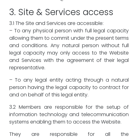
3. Site & Services access
3.1 The Site and Services are accessible:
– To any physical person with full legal capacity
allowing them to commit under the present terms
and conditions. Any natural person without full
legal capacity may only access to the Website
and Services with the agreement of their legal
representative.
– To any legal entity acting through a natural
person having the legal capacity to contract for
and on behalf of this legal entity.
3.2 Members are responsible for the setup of
information technology and telecommunication
systems enabling them to access the Website.
They are responsible for all the