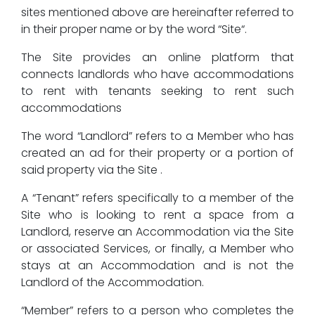
sites mentioned above are hereinafter referred to
in their proper name or by the word “Site“.
The Site provides an online platform that
connects landlords who have accommodations
to rent with tenants seeking to rent such
accommodations
The word “Landlord” refers to a Member who has
created an ad for their property or a portion of
said property via the Site .
A “Tenant” refers specifically to a member of the
Site who is looking to rent a space from a
Landlord, reserve an Accommodation via the Site
or associated Services, or finally, a Member who
stays at an Accommodation and is not the
Landlord of the Accommodation.
“Member” refers to a person who completes the