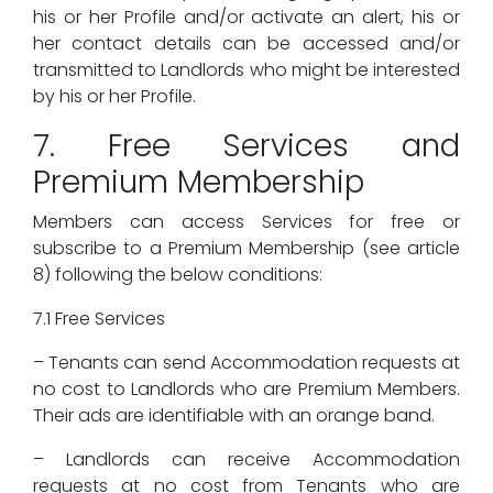
his or her Profile and/or activate an alert, his or
her contact details can be accessed and/or
transmitted to Landlords who might be interested
by his or her Profile.
7. Free Services and
Premium Membership
Members can access Services for free or
subscribe to a Premium Membership (see article
8) following the below conditions:
7.1 Free Services
– Tenants can send Accommodation requests at
no cost to Landlords who are Premium Members.
Their ads are identifiable with an orange band.
– Landlords can receive Accommodation
requests at no cost from Tenants who are