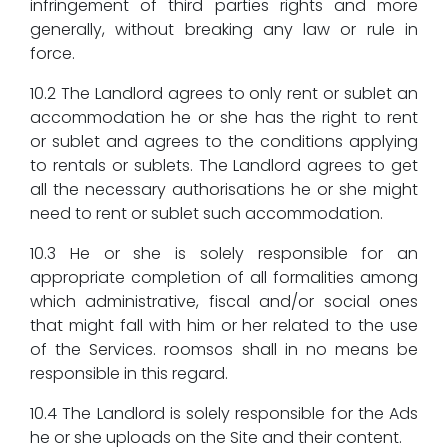
infringement of third parties rights and more
generally, without breaking any law or rule in
force.
10.2 The Landlord agrees to only rent or sublet an
accommodation he or she has the right to rent
or sublet and agrees to the conditions applying
to rentals or sublets. The Landlord agrees to get
all the necessary authorisations he or she might
need to rent or sublet such accommodation.
10.3 He or she is solely responsible for an
appropriate completion of all formalities among
which administrative, fiscal and/or social ones
that might fall with him or her related to the use
of the Services. roomsos shall in no means be
responsible in this regard.
10.4 The Landlord is solely responsible for the Ads
he or she uploads on the Site and their content.