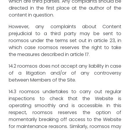
which are third parties. Any complaints should be
directed in the first place at the author of the
content in question.
However, any complaints about Content
prejudicial to a third party may be sent to
roomsos under the terms set out in article 23, in
which case roomsos reserves the right to take
the measures described in article 17.
14.2 roomsos does not accept any liability in case
of a litigation and/or of any controversy
between Members of the Site.
14.3 roomsos undertakes to carry out regular
inspections to check that the Website is
operating smoothly and is accessible. In this
respect, roomsos reserves the option of
momentarily breaking off access to the Website
for maintenance reasons. Similarly, roomsos may