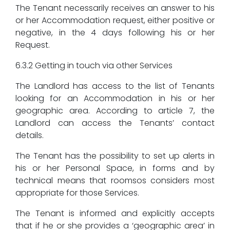
The Tenant necessarily receives an answer to his
or her Accommodation request, either positive or
negative, in the 4 days following his or her
Request.
6.3.2 Getting in touch via other Services
The Landlord has access to the list of Tenants
looking for an Accommodation in his or her
geographic area. According to article 7, the
Landlord can access the Tenants’ contact
details.
The Tenant has the possibility to set up alerts in
his or her Personal Space, in forms and by
technical means that roomsos considers most
appropriate for those Services.
The Tenant is informed and explicitly accepts
that if he or she provides a ‘geographic area’ in