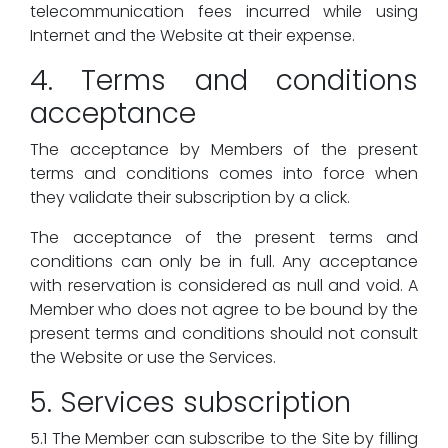
telecommunication fees incurred while using
Internet and the Website at their expense.
4. Terms and conditions
acceptance
The acceptance by Members of the present
terms and conditions comes into force when
they validate their subscription by a click.
The acceptance of the present terms and
conditions can only be in full. Any acceptance
with reservation is considered as null and void. A
Member who does not agree to be bound by the
present terms and conditions should not consult
the Website or use the Services.
5. Services subscription
5.1 The Member can subscribe to the Site by filling