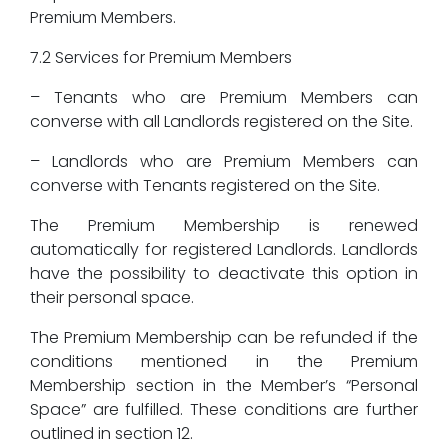
Premium Members.
7.2 Services for Premium Members
– Tenants who are Premium Members can
converse with all Landlords registered on the Site.
– Landlords who are Premium Members can
converse with Tenants registered on the Site.
The Premium Membership is renewed
automatically for registered Landlords. Landlords
have the possibility to deactivate this option in
their personal space.
The Premium Membership can be refunded if the
conditions mentioned in the Premium
Membership section in the Member’s “Personal
Space” are fulfilled. These conditions are further
outlined in section 12.