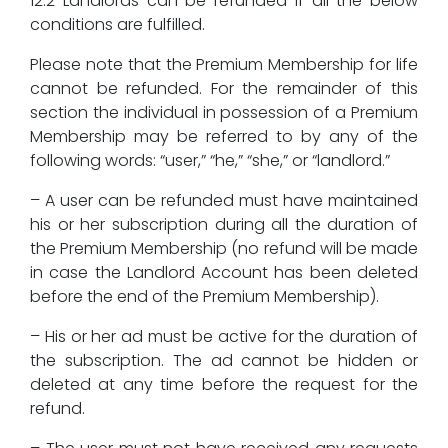
12.2 Landlords can be refunded if all the below
conditions are fulfilled.
Please note that the Premium Membership for life
cannot be refunded. For the remainder of this
section the individual in possession of a Premium
Membership may be referred to by any of the
following words: “user,” “he,” “she,” or “landlord.”
– A user can be refunded must have maintained
his or her subscription during all the duration of
the Premium Membership (no refund will be made
in case the Landlord Account has been deleted
before the end of the Premium Membership).
– His or her ad must be active for the duration of
the subscription. The ad cannot be hidden or
deleted at any time before the request for the
refund.