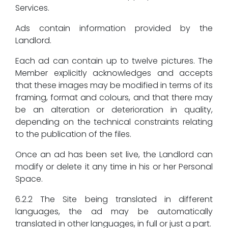
Services.
Ads contain information provided by the
Landlord.
Each ad can contain up to twelve pictures. The
Member explicitly acknowledges and accepts
that these images may be modified in terms of its
framing, format and colours, and that there may
be an alteration or deterioration in quality,
depending on the technical constraints relating
to the publication of the files.
Once an ad has been set live, the Landlord can
modify or delete it any time in his or her Personal
Space.
6.2.2 The Site being translated in different
languages, the ad may be automatically
translated in other languages, in full or just a part.