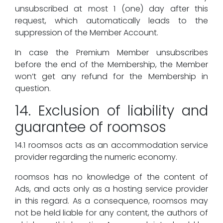
unsubscribed at most 1 (one) day after this
request, which automatically leads to the
suppression of the Member Account.
In case the Premium Member unsubscribes
before the end of the Membership, the Member
won’t get any refund for the Membership in
question.
14. Exclusion of liability and
guarantee of roomsos
14.1 roomsos acts as an accommodation service
provider regarding the numeric economy.
roomsos has no knowledge of the content of
Ads, and acts only as a hosting service provider
in this regard. As a consequence, roomsos may
not be held liable for any content, the authors of