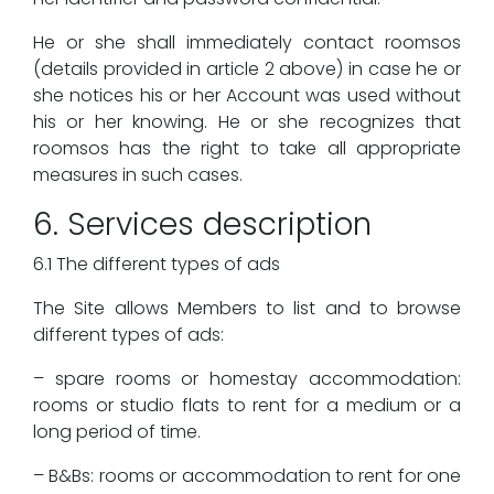
He or she shall immediately contact roomsos
(details provided in article 2 above) in case he or
she notices his or her Account was used without
his or her knowing. He or she recognizes that
roomsos has the right to take all appropriate
measures in such cases.
6. Services description
6.1 The different types of ads
The Site allows Members to list and to browse
different types of ads:
– spare rooms or homestay accommodation:
rooms or studio flats to rent for a medium or a
long period of time.
– B&Bs: rooms or accommodation to rent for one