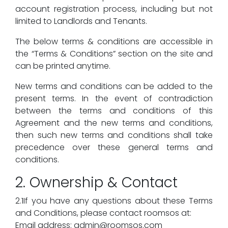
account registration process, including but not
limited to Landlords and Tenants.
The below terms & conditions are accessible in
the “Terms & Conditions” section on the site and
can be printed anytime.
New terms and conditions can be added to the
present terms. In the event of contradiction
between the terms and conditions of this
Agreement and the new terms and conditions,
then such new terms and conditions shall take
precedence over these general terms and
conditions.
2. Ownership & Contact
2.1If you have any questions about these Terms
and Conditions, please contact roomsos at:
Email address: admin@roomsos.com