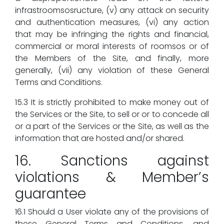
infrastroomsosructure, (v) any attack on security
and authentication measures, (vi) any action
that may be infringing the rights and financial,
commercial or moral interests of roomsos or of
the Members of the Site, and finally, more
generally, (vii) any violation of these General
Terms and Conditions.
15.3 It is strictly prohibited to make money out of
the Services or the Site, to sell or or to concede all
or a part of the Services or the Site, as well as the
information that are hosted and/or shared.
16. Sanctions against
violations & Member’s
guarantee
16.1 Should a User violate any of the provisions of
these General Terms and Conditions, and