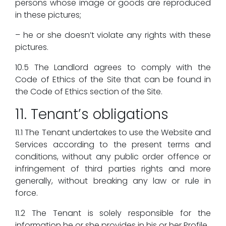
persons whose image or goods are reproduced
in these pictures;
– he or she doesn’t violate any rights with these
pictures.
10.5 The Landlord agrees to comply with the
Code of Ethics of the Site that can be found in
the Code of Ethics section of the Site.
11. Tenant’s obligations
11.1 The Tenant undertakes to use the Website and
Services according to the present terms and
conditions, without any public order offence or
infringement of third parties rights and more
generally, without breaking any law or rule in
force.
11.2 The Tenant is solely responsible for the
information he or she provides in his or her Profile.