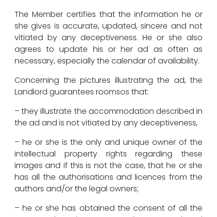
The Member certifies that the information he or
she gives is accurate, updated, sincere and not
vitiated by any deceptiveness. He or she also
agrees to update his or her ad as often as
necessary, especially the calendar of availability.
Concerning the pictures illustrating the ad, the
Landlord guarantees roomsos that:
– they illustrate the accommodation described in
the ad and is not vitiated by any deceptiveness,
– he or she is the only and unique owner of the
intellectual property rights regarding these
images and if this is not the case, that he or she
has all the authorisations and licences from the
authors and/or the legal owners;
– he or she has obtained the consent of all the