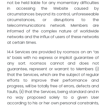
not be held liable for any momentary difficulties
in accessing the Website caused by
circumstances beyond its control, unforeseeable
circumstances, or disruptions to the
telecommunications network. Members are
informed of the complex nature of worldwide
networks and the influx of users of these networks
at certain times.
14.4 Services are provided by roomsos on an “as
is” basis with no express or implicit guarantee of
any sort. roomsos cannot and does not
guarantee, represent or warrant to Members (i)
that the Services, which are the subject of regular
efforts to improve their performance and
progress, will be totally free of errors, defects and
faults, (ii) that the Services, being standard and in
no way proposed solely to a given User
according to his or her own personal constraints,