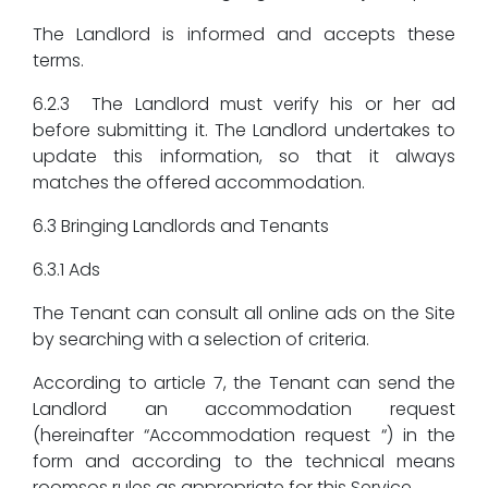
The Landlord is informed and accepts these
terms.
6.2.3 The Landlord must verify his or her ad
before submitting it. The Landlord undertakes to
update this information, so that it always
matches the offered accommodation.
6.3 Bringing Landlords and Tenants
6.3.1 Ads
The Tenant can consult all online ads on the Site
by searching with a selection of criteria.
According to article 7, the Tenant can send the
Landlord an accommodation request
(hereinafter “Accommodation request “) in the
form and according to the technical means
roomsos rules as appropriate for this Service.