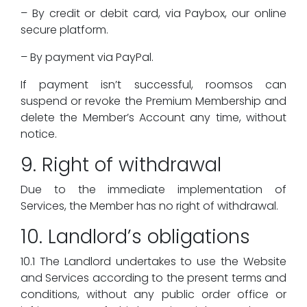
– By credit or debit card, via Paybox, our online
secure platform.
– By payment via PayPal.
If payment isn’t successful, roomsos can
suspend or revoke the Premium Membership and
delete the Member’s Account any time, without
notice.
9. Right of withdrawal
Due to the immediate implementation of
Services, the Member has no right of withdrawal.
10. Landlord’s obligations
10.1 The Landlord undertakes to use the Website
and Services according to the present terms and
conditions, without any public order office or