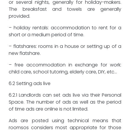
or several nights, generally for holiday-makers.
The breaksfast and towels are generally
provided.
– holiday rentals: accommodation to rent for a
short or a medium period of time.
– flatshares: rooms in a house or setting up of a
new flatshare.
– free accommodation in exchange for work:
child care, school tutoring, elderly care, DIY, etc…
6.2 Setting ads live
6.2.1 Landlords can set ads live via their Personal
Space. The number of ads as well as the period
of time ads are online is not limited.
Ads are posted using technical means that
roomsos considers most appropriate for those