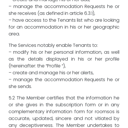
– manage the accommodation Requests he or
she receives (as defined in article 6.3.1),
– have access to the Tenants list who are looking
for an accommodation in his or her geographic
area.
The Services notably enable Tenants to:
– modify his or her personal information, as well
as the details displayed in his or her profile
(hereinafter: the “Profile “),
– create and manage his or her alerts,
– manage the accommodation Requests he or
she sends.
5.2 The Member certifies that the information he
or she gives in the subscription form or in any
complementary information form for roomsos is
accurate, updated, sincere and not vitiated by
any deceptiveness. The Member undertakes to