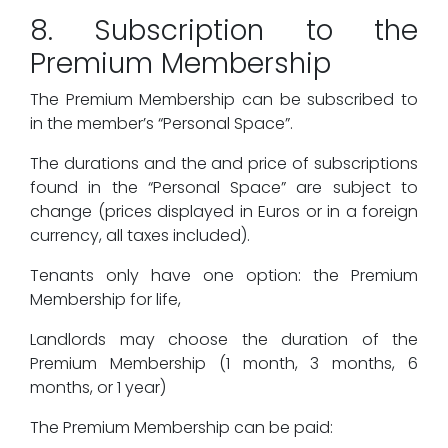
8. Subscription to the
Premium Membership
The Premium Membership can be subscribed to
in the member’s “Personal Space”.
The durations and the and price of subscriptions
found in the “Personal Space” are subject to
change (prices displayed in Euros or in a foreign
currency, all taxes included).
Tenants only have one option: the Premium
Membership for life,
Landlords may choose the duration of the
Premium Membership (1 month, 3 months, 6
months, or 1 year)
The Premium Membership can be paid: