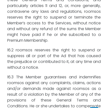
particularly articles 11 and 12, or, more generally,
contravene any laws and regulations, roomsos
reserves the right to suspend or terminate the
Member’s access to the Services, without notice
and without any refund of the sums the Member
might have paid if he or she subscribed to a
Premium Membership.
16.2 roomsos reserves the right to suspend or
suppress all or part of the Ad that has caused
the prejudice or contributed to it, at any time and
without a notice.
16.3 The Member guarantees and indemnifies
roomsos against any complaints, claims, actions
and/or demands made against roomsos as a
result of a violation by the Member of any of the
provisions of these General Terms and
Conditions. He or she undertakes to compensate