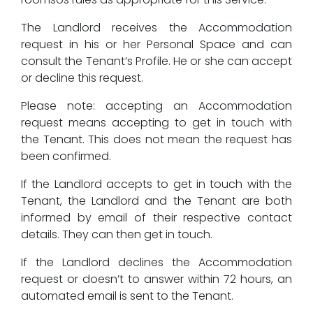
The Landlord receives the Accommodation
request in his or her Personal Space and can
consult the Tenant’s Profile. He or she can accept
or decline this request.
Please note: accepting an Accommodation
request means accepting to get in touch with
the Tenant. This does not mean the request has
been confirmed.
If the Landlord accepts to get in touch with the
Tenant, the Landlord and the Tenant are both
informed by email of their respective contact
details. They can then get in touch.
If the Landlord declines the Accommodation
request or doesn’t to answer within 72 hours, an
automated email is sent to the Tenant.