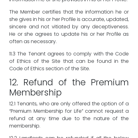
The Member certifies that the information he or
she gives in his or her Profile is accurate, updated,
sincere and not vitiated by any deceptiveness.
He or she agrees to update his or her Profile as
often as necessary.
11.3 The Tenant agrees to comply with the Code
of Ethics of the Site that can be found in the
Code of Ethics section of the Site.
12. Refund of the Premium
Membership
12.1 Tenants, who are only offered the option of a
“Premium Membership for Life” cannot request a
refund at any time due to the nature of the
membership.