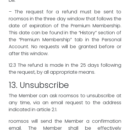
bill.
– The request for a refund must be sent to
roomsos in the three day window that follows the
date of expiration of the Premium Membership.
This date can be found in the “History” section of
the “Premium Membership” tab in the Personal
Account. No requests will be granted before or
after this window.
12.3 The refund is made in the 25 days following
the request, by all appropriate means.
13. Unsubscribe
The Member can ask roomsos to unsubscribe at
any time, via an email request to the address
indicated in article 2.1.
roomsos will send the Member a confirmation
email. The Member shall be effectively