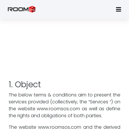
TERMS & CONDITIONS
Home
Terms & Conditions - RoomSOS
1. Object
The below terms & conditions aim to present the
services provided (collectively, the “Services “) on
the website www.roomsos.com as well as define
the rights and obligations of both parties.
The website www.roomsos.com and the derived