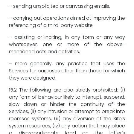
– sending unsolicited or canvassing emails,
– carrying out operations aimed at improving the
referencing of a third-party website,
– assisting or inciting, in any form or any way
whatsoever, one or more of the above-
mentioned acts and activities,
– more generally, any practice that uses the
Services for purposes other than those for which
they were designed.
15.2 The following are also strictly prohibited: (i)
any form of behaviour likely to interrupt, suspend,
slow down or hinder the continuity of the
Services, (ii) any intrusion or attempt to break into
roomsos systems, (iii) any diversion of the Site’s
system resources, (iv) any action that may place
a disproportionate load on the latter’s