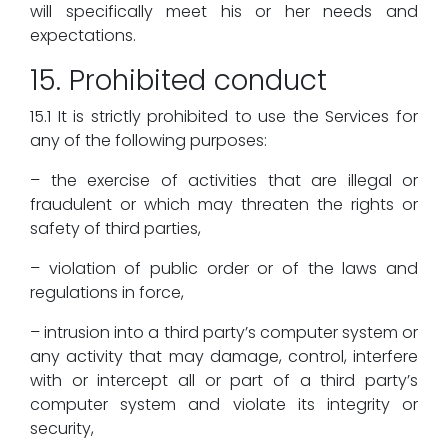
will specifically meet his or her needs and
expectations.
15. Prohibited conduct
15.1 It is strictly prohibited to use the Services for
any of the following purposes:
– the exercise of activities that are illegal or
fraudulent or which may threaten the rights or
safety of third parties,
– violation of public order or of the laws and
regulations in force,
– intrusion into a third party’s computer system or
any activity that may damage, control, interfere
with or intercept all or part of a third party’s
computer system and violate its integrity or
security,