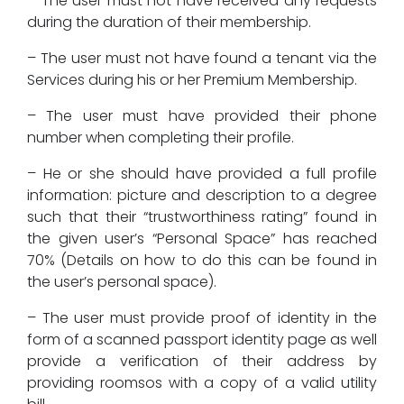
– The user must not have received any requests
during the duration of their membership.
– The user must not have found a tenant via the
Services during his or her Premium Membership.
– The user must have provided their phone
number when completing their profile.
– He or she should have provided a full profile
information: picture and description to a degree
such that their “trustworthiness rating” found in
the given user’s “Personal Space” has reached
70% (Details on how to do this can be found in
the user’s personal space).
– The user must provide proof of identity in the
form of a scanned passport identity page as well
provide a verification of their address by
providing roomsos with a copy of a valid utility