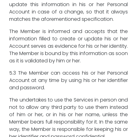
update this information in his or her Personal
Account in case of a change, so that it always
matches the aforementioned specification.
The Member is informed and accepts that the
information filled to create or update his or her
Account serves as evidence for his or her identity.
The Member is bound by this information as soon
as it is validated by him or her.
5.3 The Member can access his or her Personal
Account at any time by using his or her identifier
and password.
The undertakes to use the Services in person and
not to allow any third party to use them instead
of him or her, or in his or her name, unless the
Member bears full responsibility for it. In the same
way, the Member is responsible for keeping his or
her identifier and password confidential.