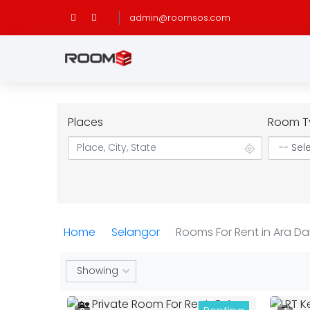
admin@roomsos.com
Places
Room T
Home
Selangor
Rooms For Rent in Ara D