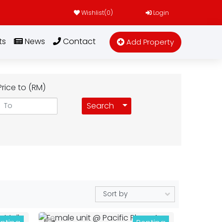
Wishlist(
0
)
Login
ts
News
Contact
Add Property
Price to (RM)
Toggle Dropdown
Search