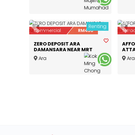
Lembah Subang LRT 📍
Damansara
,
Selangor
Renting
1
2
Previous
Next
Prev
Commercial
RM450
Terra
ZERO DEPOSIT ARA
AFFO
DAMANSARA NEAR MRT
ATT
Ara
Ara
Damansara
,
Selangor
Dama