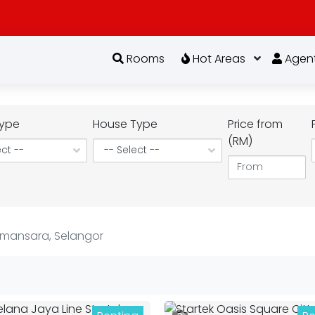
Rooms
Hot Areas
Agen
ype
House Type
Price from
(RM)
amansara, Selangor