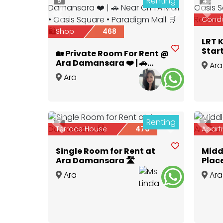
Renting
9
4
Prev
Previous
Next
Cond
Shop
468
LRT 
Star
🏡 Private Room For Rent @
Citt
Ara Damansara ❤️ | 🚗
Ara
for R
Near CITTA Mall • Oasis
Ara
Dama
Square • Paradigm Mall 🛒
Damansara
,
Selangor
🛍️✨
Renting
3
2
Previous
Next
Prev
Terrace House
470
Apart
Single Room for Rent at
Midd
Ara Damansara 🛣️
Plac
Ara
Ara
Damansara
,
Selangor
Dama