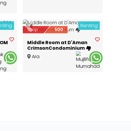
nting
Renting
3
Next
Previous
Next
Shop
500
OOM
Middle Room at D'Aman
CrimsonCondominium 🏘
Ara
Damansara
,
Selangor