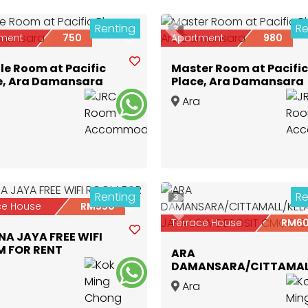
Renting
Re
3
ious
Next
Previous
ment
750
Apartment
980
le Room at Pacific
Master Room at Pacific
e, Ara Damansara
Place, Ara Damansara
Ara
nsara
,
Selangor
Damansara
,
Selangor
Renting
Re
3
ious
Next
ce House
RM550
Previous
Terrace House
RM6
NA JAYA FREE WIFI
 FOR RENT
ARA
DAMANSARA/CITTAMAL
JAYA LOW DEPOSIT CM
nsara
,
Selangor
Ara
ONLY
Damansara
,
Selangor