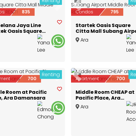
Renting
Re
3
ious
Next
Previous
os
835
Condos
795
Kelana Jaya Line
Startek Oasis Square
tek Oasis Square
Citta Mall Subang Airp
a Mall Middle Room
Middle Room for RENT!
Ara
ENT!
nsara
,
Selangor
Damansara
,
Selangor
Renting
Re
3
ious
Next
Previous
ment
700
Apartment
700
le Room at Pacific
Middle Room CHEAP at
e, Ara Damansara
Pacific Place, Ara
Damansara
Ara
nsara
,
Selangor
Damansara
,
Selangor