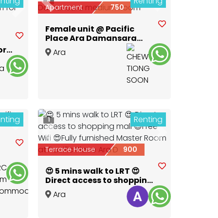
nting
Renting
6
Previous
Next
Apartment
750
Next
Female unit @ Pacific
Place Ara Damansara
medium Room
ort
Ara
Damansara
,
Selangor
nting
Renting
1
Next
Previous
Next
Terrace House
900
😍 5 mins walk to LRT 😍
Direct access to shopping
mall 😍Free Wifi 😍Fully
Ara
furnished Master Room at
Damansara
,
Selangor
Pacific Place Ara D