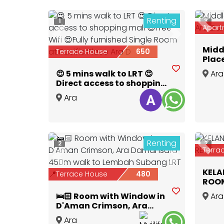
Renting
1
3
Prev
Apart
Previous
Next
Midd
Terrace House
650
Plac
😍 5 mins walk to LRT 😍
Ara
Direct access to shopping
Dama
mall 😍Free Wifi 😍Fully
Ara
furnished Single Room at
Damansara
,
Selangor
Pacific Place Ara D
Renting
2
2
Prev
Terra
Previous
Next
KELA
Terrace House
480
ROOM
🛌🏻 Room with Window in
Ara
D'Aman Crimson, Ara
Dama
Damansara 450m walk to
Ara