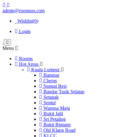
admin@roomsos.com
Wishlist(
0
)
Login
Menu
Rooms
Hot Areas
Kuala Lumpur
Bangsar
Cheras
Sungai Besi
Bandar Tasik Selatan
Setapak
Sentul
Wangsa Maju
Bukit Jalil
Sri Petaling
Bukit Bintang
Old Klang Road
KLCC