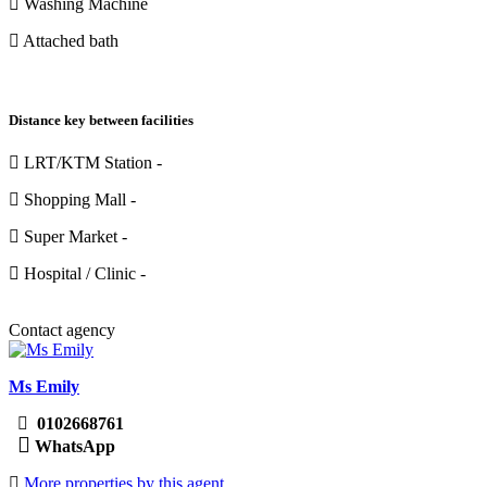
Washing Machine
Attached bath
Distance key between facilities
LRT/KTM Station -
Shopping Mall -
Super Market -
Hospital / Clinic -
Contact agency
Ms Emily
0102668761
WhatsApp
More properties by this agent