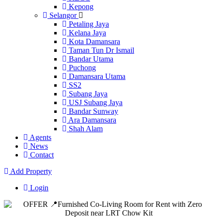
Kepong
Selangor
Petaling Jaya
Kelana Jaya
Kota Damansara
Taman Tun Dr Ismail
Bandar Utama
Puchong
Damansara Utama
SS2
Subang Jaya
USJ Subang Jaya
Bandar Sunway
Ara Damansara
Shah Alam
Agents
News
Contact
Add Property
Login