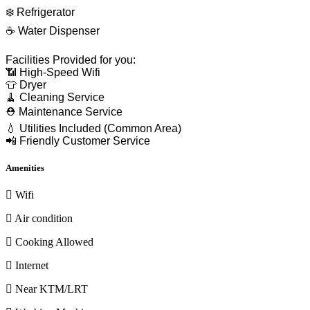
❄️ Refrigerator
☕ Water Dispenser
Facilities Provided for you:
📶 High-Speed Wifi
👕 Dryer
🧹 Cleaning Service
⛑ Maintenance Service
💧 Utilities Included (Common Area)
📲 Friendly Customer Service
Amenities
Wifi
Air condition
Cooking Allowed
Internet
Near KTM/LRT