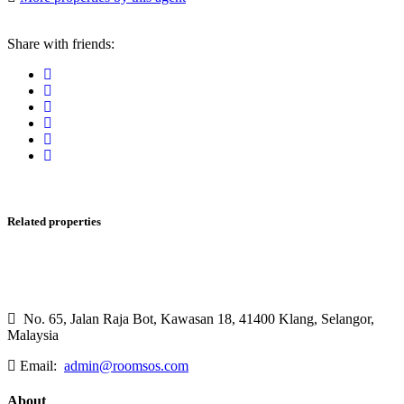
Share with friends:
Related properties
No. 65, Jalan Raja Bot, Kawasan 18, 41400 Klang, Selangor,
Malaysia
Email:
admin@roomsos.com
About