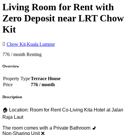
Living Room for Rent with
Zero Deposit near LRT Chow
Kit
Chow Kit
,
Kuala Lumpur
776 / month
Renting
Overview
Property Type
Terrace House
Price
776 / month
Description
🏠 Location: Room for Rent Co-Living Kita Hotel at Jalan
Raja Laut
The room comes with a Private Bathroom 🚽
Non-Sharing Unit ❌