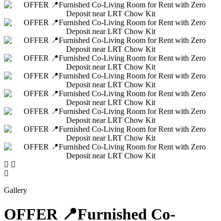
Gallery
OFFER 📍Furnished Co-