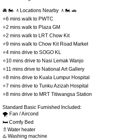
🚘 🏍️ 🚶Locations Nearby 🚶🏍️ 🚗
⭐6 mins walk to PWTC
⭐2 mins walk to Plaza GM
⭐2 mins walk to LRT Chow Kit
⭐9 mins walk to Chow Kit Road Market
⭐4 mins drive to SOGO KL
⭐10 mins drive to Nasi Lemak Wanjo
⭐11 mins drive to National Art Gallery
⭐8 mins drive to Kuala Lumpur Hospital
⭐7 mins drive to Tunku Azizah Hospital
⭐8 mins drive to MRT Titiwangsa Station
Standard Basic Furnished Included:
🌪️ Fan / Aircond
🛏 Comfy Bed
🚿Water heater
♨️ Washing machine