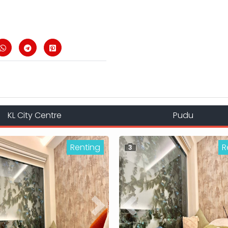
KL City Centre
Pudu
Renting
R
3
ous
Next
Previous