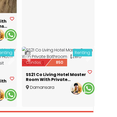
ith
ns
pur
enting
Renting
4
Previous
Next
Next
Condos
850
SS21 Co Living Hotel Master
Room With Private
ith
Bathroom 【Zero Deposit
Damansara
!!!】
Utama
,
Selangor