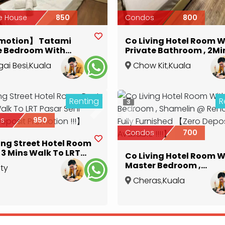
e House
850
Condos
800
motion】 Tatami
Co Living Hotel Room W
e Bedroom With
Private Bathroom , 2Mi
te Bathroom 【Zero
To Hospital Kuala Lum
ai Besi
,
Kuala
Chow Kit
,
Kuala
it !!!】
【Zero Deposit
r
Lumpur
Promotion】
Renting
R
3
ous
Next
Previous
s
950
Condos
700
ing Street Hotel Room
RT
Co Living Hotel Room W
 Seni 【Zero Deposit
Master Bedroom ,
ity
tion !!!】
Shamelin @ Reno Hotel
e
,
Kuala
Cheras
,
Kuala
Fully Furnished 【Zero
r
Lumpur
Deposit Available !!!!】