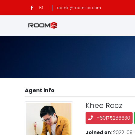
admin@roomsos.com
Agent info
Khee Rocz
+60175286630
Joined on
: 2022-09