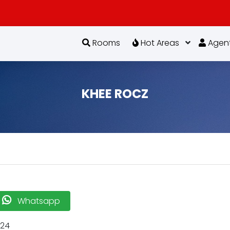
Rooms
Hot Areas
Agen
KHEE ROCZ
Whatsapp
-24