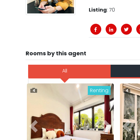
Listing
: 70
Rooms by this agent
All
Renting
4
4
Previous
Next
Previ