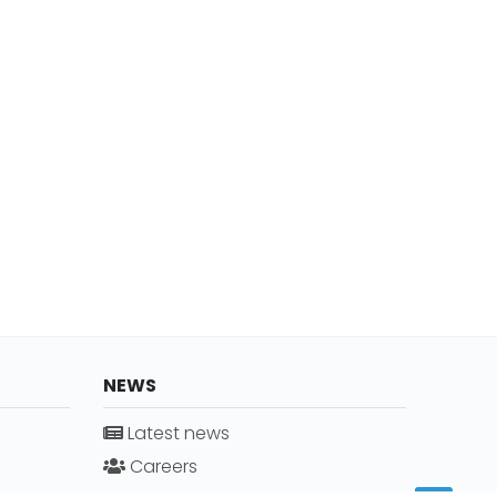
NEWS
Latest news
Careers