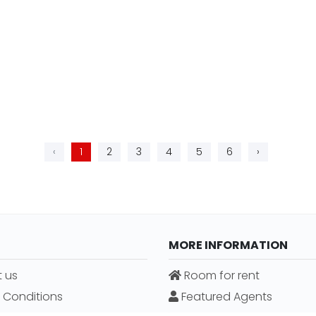
‹
1
2
3
4
5
6
›
MORE INFORMATION
 us
Room for rent
 Conditions
Featured Agents