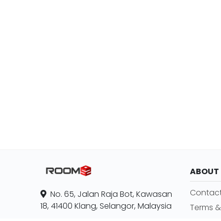
ABOUT
Contact
No. 65, Jalan Raja Bot, Kawasan
18, 41400 Klang, Selangor, Malaysia
Terms &