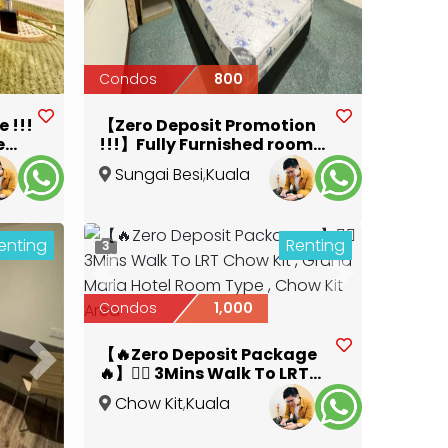
Condos
800
 !!!
【Zero Deposit Promotion
e
!!!】Fully Furnished room
with private bathroom ,
Sungai Besi
,
Kuala
3km 10Mins to Pavilion
Lumpur
enting
Renting
3
Previous
Next
Condos
1,000
【🔥Zero Deposit Package
Next
🔥】🚶‍♂️ 3Mins Walk To LRT
Chow Kit , Grand Maria
Chow Kit
,
Kuala
Hotel Room Type , Chow Kit
Lumpur
Area