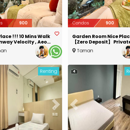
s
900
Condos
900
Place !!! 10 Mins Walk
Garden Room Nice Place
nway Velocity , Aeon ,
【Zero Deposit】 Privat
【Zero Deposit】
Bathroom
man
Taman
Kuala Lumpur
Maluri
,
Kuala Lumpur
Renting
R
4
ous
Next
Previous