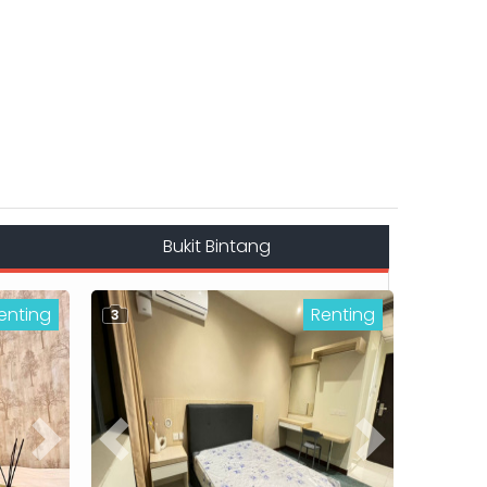
Bukit Bintang
enting
Renting
3
Next
Previous
Next