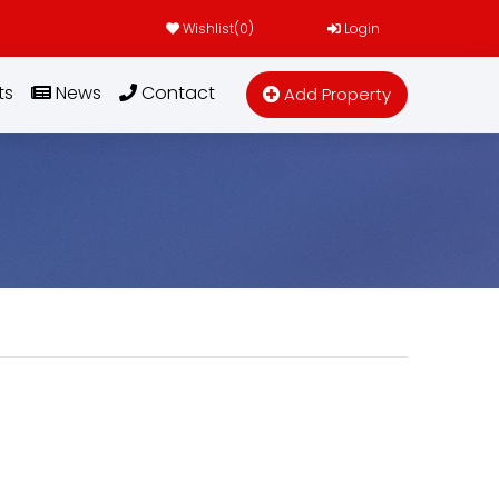
Wishlist(
0
)
Login
ts
News
Contact
Add Property