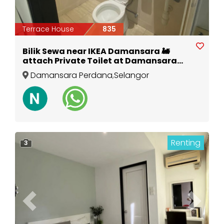
Terrace House
835
Bilik Sewa near IKEA Damansara 🚂
attach Private Toilet at Damansara
Perdana
Damansara Perdana
,
Selangor
Renting
3
Previous
Next