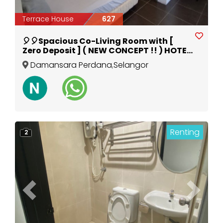
Terrace House
627
🎈🎈Spacious Co-Living Room with [
Zero Deposit ] ( NEW CONCEPT !! ) HOTEL
ROOM FOR LONG STAY @DAMANSARA
Damansara Perdana
,
Selangor
PERDANA🎈🎈
Renting
2
Previous
Next