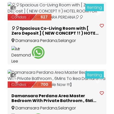
Renting
2
Previous
Next
Condos
627
🎈🎈Spacious Co-Living Room with [
Zero Deposit ] ( NEW CONCEPT !! ) HOTEL
ROOM FOR LONG STAY @DAMANSARA
Damansara Perdana
,
Selangor
PERDANA🎈🎈
Renting
4
Previous
Next
Condos
700
Damansara Perdana Area Master
Bedroom With Private Bathroom , 6Mins
To Ikea Damansara 【Zero Deposit
Damansara Perdana
,
Selangor
Available Now !!!】