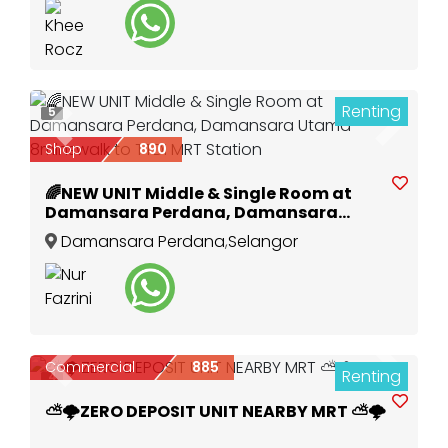
Renting
5
Previous
Next
Shop
890
🌈NEW UNIT Middle & Single Room at
Damansara Perdana, Damansara
Utama 8minswalk to TTDI MRT Station
Damansara Perdana
,
Selangor
Commercial
885
Renting
Previous
Next
4
⛅🌩️ZERO DEPOSIT UNIT NEARBY MRT ⛅🌩️