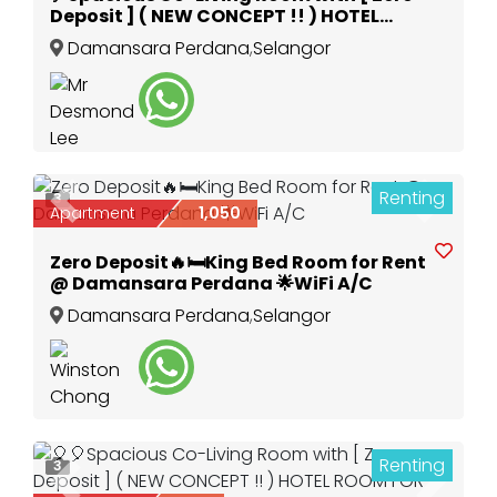
Deposit ] ( NEW CONCEPT !! ) HOTEL
ROOM FOR LONG STAY🎈
Damansara Perdana
,
Selangor
Renting
3
Previous
Next
Apartment
1,050
Zero Deposit🔥🛏️King Bed Room for Rent
@ Damansara Perdana 🌟WiFi A/C
Damansara Perdana
,
Selangor
Renting
3
Previous
Next