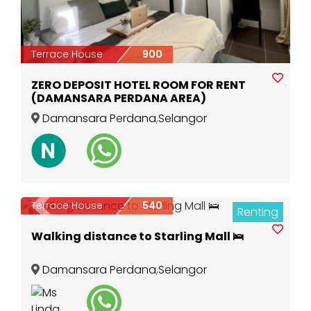
Terrace House
900
ZERO DEPOSIT HOTEL ROOM FOR RENT
(DAMANSARA PERDANA AREA)
Damansara Perdana
,
Selangor
Terrace House
540
Renting
Previous
Next
3
Walking distance to Starling Mall 🛌
Damansara Perdana
,
Selangor