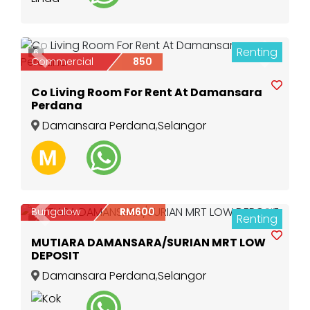
Renting
6
Previous
Next
Commercial
850
Co Living Room For Rent At Damansara
Perdana
Damansara Perdana
,
Selangor
Bungalow
RM600
Renting
Previous
Next
2
MUTIARA DAMANSARA/SURIAN MRT LOW
DEPOSIT
Damansara Perdana
,
Selangor