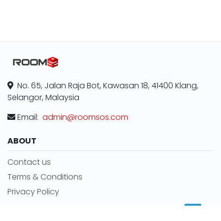
No. 65, Jalan Raja Bot, Kawasan 18, 41400 Klang,
Selangor, Malaysia
Email:
admin@roomsos.com
ABOUT
Contact us
Terms & Conditions
Privacy Policy
MORE INFORMATION