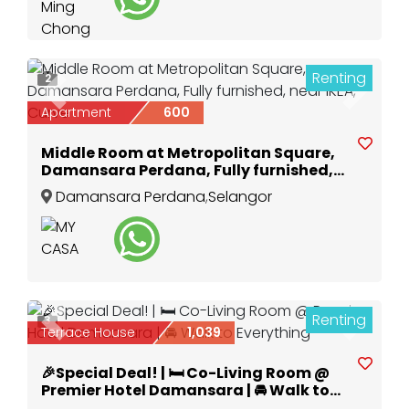
Renting
2
Previous
Next
Apartment
600
Middle Room at Metropolitan Square,
Damansara Perdana, Fully furnished,
near IKEA, Curve
Damansara Perdana
,
Selangor
Renting
3
Previous
Next
Terrace House
1,039
🎉Special Deal! | 🛏️ Co-Living Room @
Premier Hotel Damansara | 🚘 Walk to
Everything