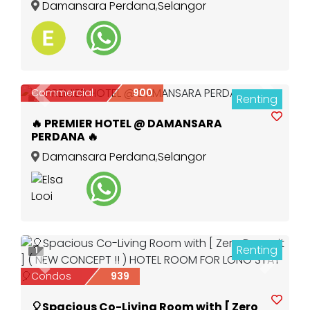
Damansara Perdana
,
Selangor
Commercial
900
Renting
Previous
Next
4
🔥 PREMIER HOTEL @ DAMANSARA
PERDANA 🔥
Damansara Perdana
,
Selangor
Renting
1
Previous
Next
Condos
939
🎈Spacious Co-Living Room with [ Zero