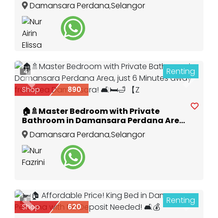
Damansara Perdana
,
Selangor
Renting
4
Previous
Next
Shop
890
🏠🚿Master Bedroom with Private
Bathroom in Damansara Perdana Area,
just 6 Minutes away from Ikea
Damansara Perdana
,
Selangor
Damansara! 🛋️🛏️🛁 【Z
Renting
3
Previous
Next
Shop
620