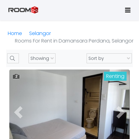
Home
Selangor
Rooms For Rent in Damansara Perdana, Selangor
Renting
2
Previous
Next