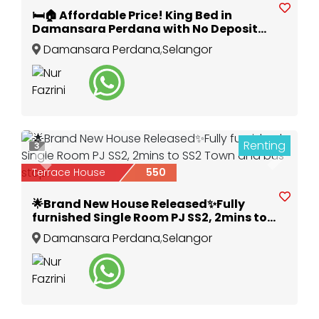
🛏️🏠 Affordable Price! King Bed in
Damansara Perdana with No Deposit
Needed! 🛋️💰
Damansara Perdana
,
Selangor
Renting
3
Previous
Next
Terrace House
550
🌟Brand New House Released✨Fully
furnished Single Room PJ SS2, 2mins to
SS2 Town and bus stop!
Damansara Perdana
,
Selangor