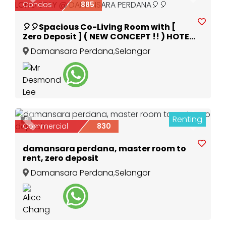
Condos
885
🎈🎈Spacious Co-Living Room with [
Zero Deposit ] ( NEW CONCEPT !! ) HOTEL
ROOM FOR LONG STAY @ DAMANSARA
Damansara Perdana
,
Selangor
PERDANA🎈🎈
Renting
8
Previous
Next
Commercial
830
damansara perdana, master room to
rent, zero deposit
Damansara Perdana
,
Selangor